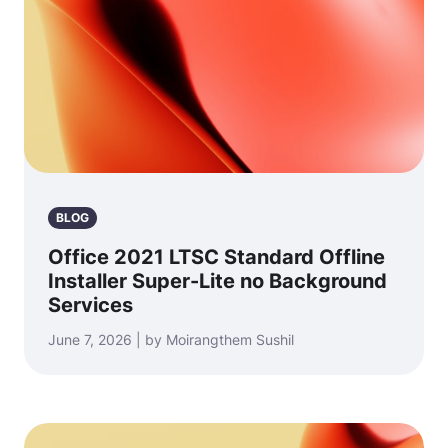
BLOG
Office 2021 LTSC Standard Offline
Installer Super-Lite no Background
Services
June 7, 2026 | by Moirangthem Sushil