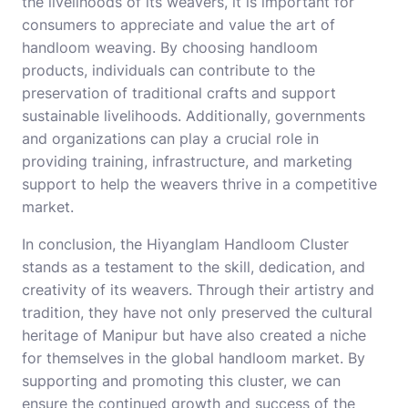
the livelihoods of its weavers, it is important for
consumers to appreciate and value the art of
handloom weaving. By choosing handloom
products, individuals can contribute to the
preservation of traditional crafts and support
sustainable livelihoods. Additionally, governments
and organizations can play a crucial role in
providing training, infrastructure, and marketing
support to help the weavers thrive in a competitive
market.
In conclusion, the Hiyanglam Handloom Cluster
stands as a testament to the skill, dedication, and
creativity of its weavers. Through their artistry and
tradition, they have not only preserved the cultural
heritage of Manipur but have also created a niche
for themselves in the global handloom market. By
supporting and promoting this cluster, we can
ensure the continued growth and success of the