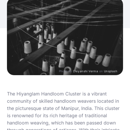
Photo by
Divyanshi Verma
on
Unsplash
The Hiyanglam Handloom Cluster is a vibrant
community of skilled handloom weavers located in
the picturesque state of Manipur, India. This cluster
is renowned for its rich heritage of traditional
handloom weaving, which has been passed down
through generations of artisans. With their intricate