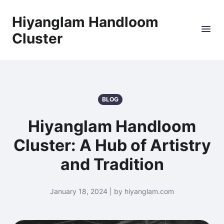
Hiyanglam Handloom
Cluster
BLOG
Hiyanglam Handloom
Cluster: A Hub of Artistry
and Tradition
January 18, 2024 | by hiyanglam.com