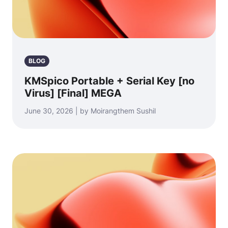
BLOG
KMSpico Portable + Serial Key [no
Virus] [Final] MEGA
June 30, 2026 | by Moirangthem Sushil