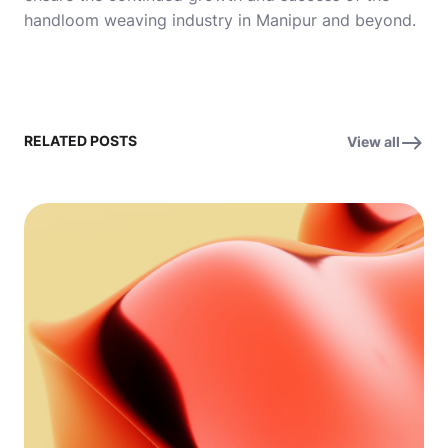
handloom weaving industry in Manipur and beyond.
RELATED POSTS
View all