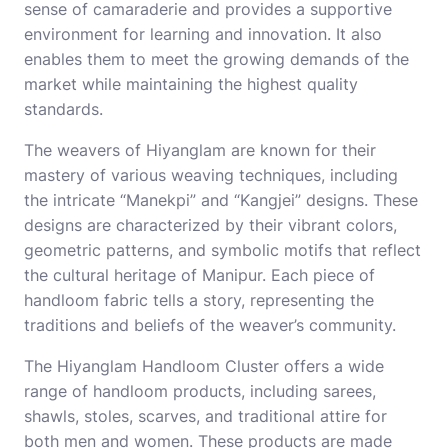
sense of camaraderie and provides a supportive
environment for learning and innovation. It also
enables them to meet the growing demands of the
market while maintaining the highest quality
standards.
The weavers of Hiyanglam are known for their
mastery of various weaving techniques, including
the intricate “Manekpi” and “Kangjei” designs. These
designs are characterized by their vibrant colors,
geometric patterns, and symbolic motifs that reflect
the cultural heritage of Manipur. Each piece of
handloom fabric tells a story, representing the
traditions and beliefs of the weaver’s community.
The Hiyanglam Handloom Cluster offers a wide
range of handloom products, including sarees,
shawls, stoles, scarves, and traditional attire for
both men and women. These products are made