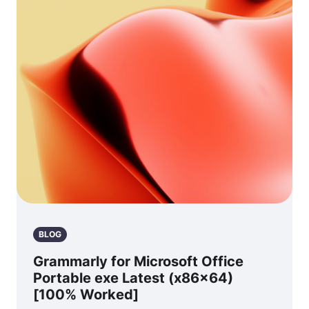
BLOG
Grammarly for Microsoft Office
Portable exe Latest (x86x64)
[100% Worked]