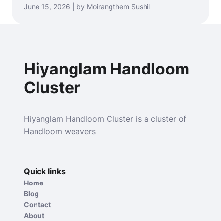
June 15, 2026 | by Moirangthem Sushil
Hiyanglam Handloom
Cluster
Hiyanglam Handloom Cluster is a cluster of
Handloom weavers
Quick links
Home
Blog
Contact
About