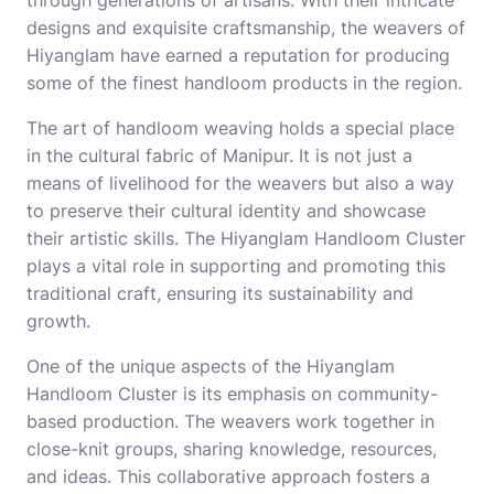
designs and exquisite craftsmanship, the weavers of
Hiyanglam have earned a reputation for producing
some of the finest handloom products in the region.
The art of handloom weaving holds a special place
in the cultural fabric of Manipur. It is not just a
means of livelihood for the weavers but also a way
to preserve their cultural identity and showcase
their artistic skills. The Hiyanglam Handloom Cluster
plays a vital role in supporting and promoting this
traditional craft, ensuring its sustainability and
growth.
One of the unique aspects of the Hiyanglam
Handloom Cluster is its emphasis on community-
based production. The weavers work together in
close-knit groups, sharing knowledge, resources,
and ideas. This collaborative approach fosters a