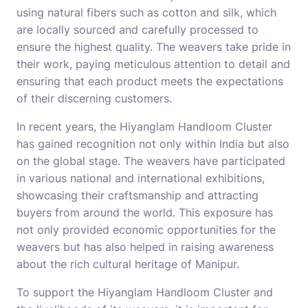
using natural fibers such as cotton and silk, which
are locally sourced and carefully processed to
ensure the highest quality. The weavers take pride in
their work, paying meticulous attention to detail and
ensuring that each product meets the expectations
of their discerning customers.
In recent years, the Hiyanglam Handloom Cluster
has gained recognition not only within India but also
on the global stage. The weavers have participated
in various national and international exhibitions,
showcasing their craftsmanship and attracting
buyers from around the world. This exposure has
not only provided economic opportunities for the
weavers but has also helped in raising awareness
about the rich cultural heritage of Manipur.
To support the Hiyanglam Handloom Cluster and