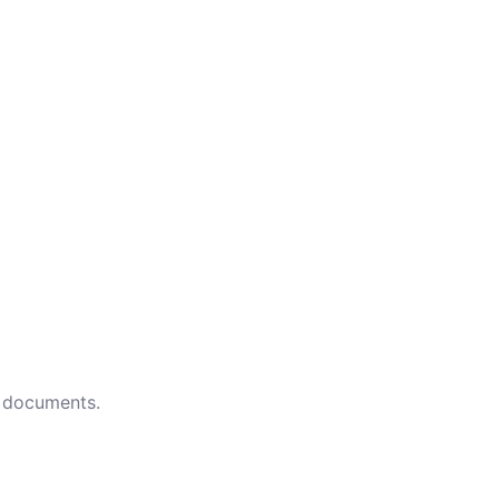
d documents.