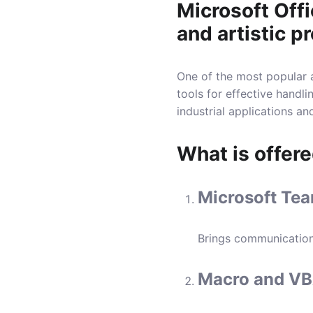
Microsoft Offi
and artistic pr
One of the most popular a
tools for effective handl
industrial applications a
What is offere
Microsoft Tea
Brings communication
Macro and VB