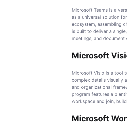
Microsoft Teams is a vers
as a universal solution f
ecosystem, assembling cha
is built to deliver a sing
meetings, and document ed
Microsoft Vis
Microsoft Visio is a tool
complex details visually 
and organizational framew
program features a plenti
workspace and join, buil
Microsoft Wo