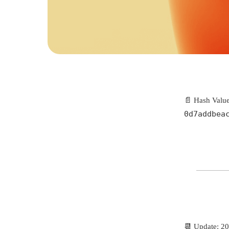
📄 Hash Value
0d7addbea
📆 Update: 2