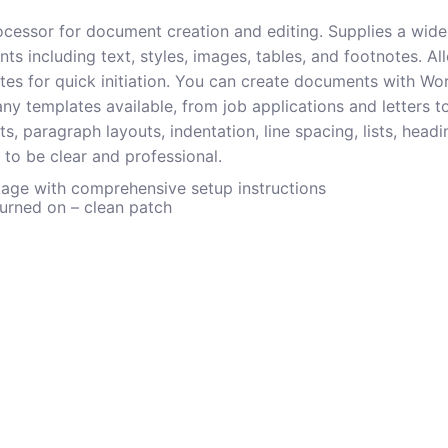
cessor for document creation and editing. Supplies a wide 
 including text, styles, images, tables, and footnotes. All
es for quick initiation. You can create documents with Word
ny templates available, from job applications and letters t
nts, paragraph layouts, indentation, line spacing, lists, head
 to be clear and professional.
ge with comprehensive setup instructions
turned on – clean patch