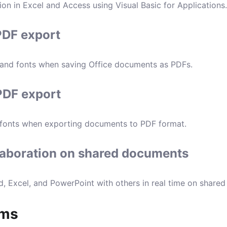
on in Excel and Access using Visual Basic for Applications.
PDF export
 and fonts when saving Office documents as PDFs.
 PDF export
 fonts when exporting documents to PDF format.
laboration on shared documents
, Excel, and PowerPoint with others in real time on share
ams