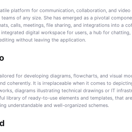
atile platform for communication, collaboration, and vide
or teams of any size. She has emerged as a pivotal compone
ts, calls, meetings, file sharing, and integrations into a 
le, integrated digital workspace for users, a hub for chattin
iting without leaving the application.
io
 tailored for developing diagrams, flowcharts, and visual mo
and coherently. It is irreplaceable when it comes to depicti
orks, diagrams illustrating technical drawings or IT infrast
ful library of ready-to-use elements and templates, that are
ding understandable and well-organized schemes.
rd