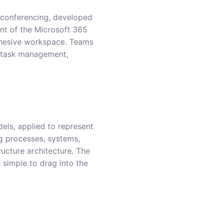
o conferencing, developed
nt of the Microsoft 365
cohesive workspace. Teams
g, task management,
dels, applied to represent
ng processes, systems,
ructure architecture. The
 simple to drag into the