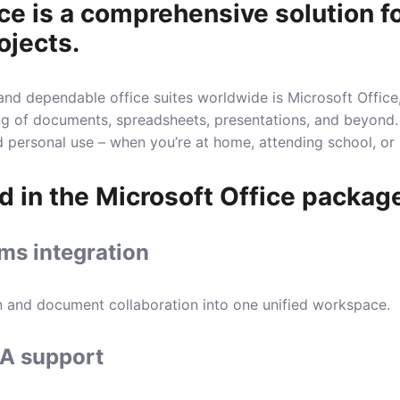
ce is a comprehensive solution fo
ojects.
nd dependable office suites worldwide is Microsoft Office, 
ing of documents, spreadsheets, presentations, and beyond.
nd personal use – when you’re at home, attending school, or
d in the Microsoft Office packag
ms integration
 and document collaboration into one unified workspace.
A support