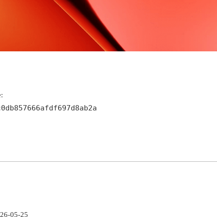
:
c0db857666afdf697d8ab2a
026-05-25