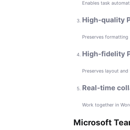
Enables task automati
High-quality 
Preserves formatting
High-fidelity
Preserves layout and
Real-time col
Work together in Word
Microsoft Te