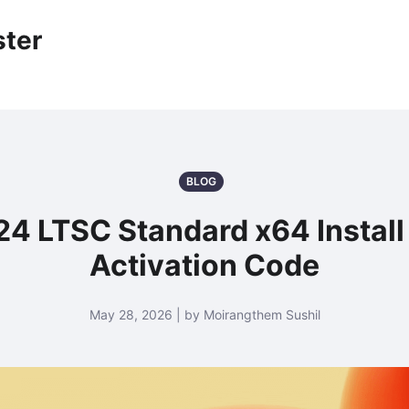
ter
BLOG
024 LTSC Standard x64 Insta
Activation Code
May 28, 2026 | by Moirangthem Sushil