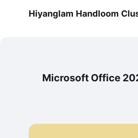
Hiyanglam Handloom Clus
Microsoft Office 2