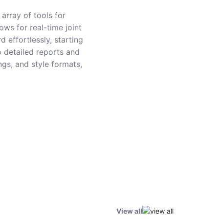
array of tools for
ows for real-time joint
 effortlessly, starting
o detailed reports and
ings, and style formats,
View all