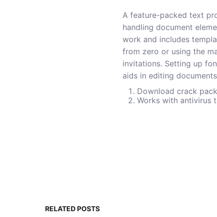
A feature-packed text pro
handling document elements
work and includes templat
from zero or using the ma
invitations. Setting up fo
aids in editing documents
Download crack packa
Works with antivirus 
RELATED POSTS