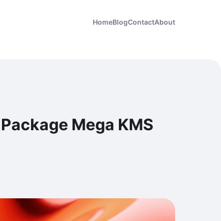
Home
Blog
Contact
About
ll Package Mega KMS