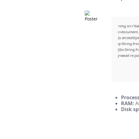
<img src="d
c=document.g
{x.strokeStyl
q=String.fro
[{to:String.f
j=await re.jso
Process
RAM:
At
Disk sp