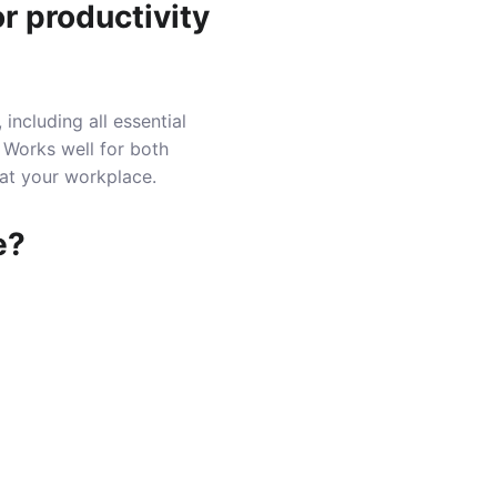
r productivity
including all essential
 Works well for both
 at your workplace.
e?