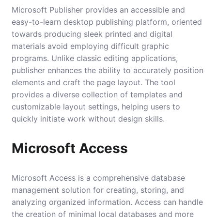
Microsoft Publisher provides an accessible and
easy-to-learn desktop publishing platform, oriented
towards producing sleek printed and digital
materials avoid employing difficult graphic
programs. Unlike classic editing applications,
publisher enhances the ability to accurately position
elements and craft the page layout. The tool
provides a diverse collection of templates and
customizable layout settings, helping users to
quickly initiate work without design skills.
Microsoft Access
Microsoft Access is a comprehensive database
management solution for creating, storing, and
analyzing organized information. Access can handle
the creation of minimal local databases and more