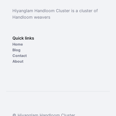
Hiyanglam Handloom Cluster is a cluster of
Handloom weavers
Quick links
Home
Blog
Contact
About
© Hiyanglam Handloom Cluster