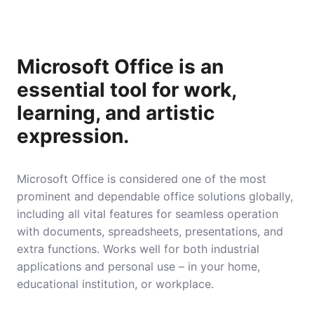
Microsoft Office is an
essential tool for work,
learning, and artistic
expression.
Microsoft Office is considered one of the most
prominent and dependable office solutions globally,
including all vital features for seamless operation
with documents, spreadsheets, presentations, and
extra functions. Works well for both industrial
applications and personal use – in your home,
educational institution, or workplace.