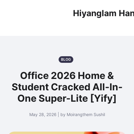
Hiyanglam Han
BLOG
Office 2026 Home &
Student Cracked All-In-
One Super-Lite [Yify]
May 28, 2026 | by Moirangthem Sushil