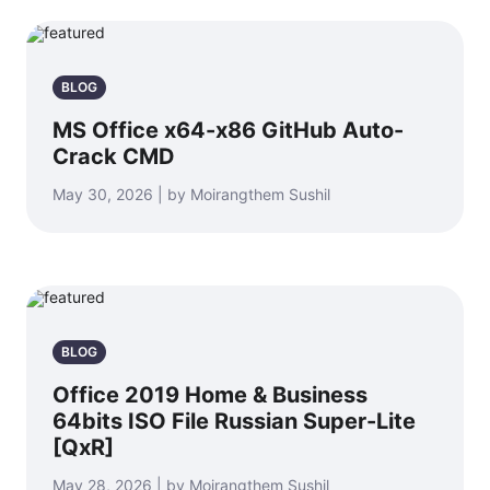
BLOG
MS Office x64-x86 GitHub Auto-
Crack CMD
May 30, 2026 | by Moirangthem Sushil
BLOG
Office 2019 Home & Business
64bits ISO File Russian Super-Lite
[QxR]
May 28, 2026 | by Moirangthem Sushil