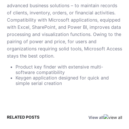
advanced business solutions – to maintain records
of clients, inventory, orders, or financial activities.
Compatibility with Microsoft applications, equipped
with Excel, SharePoint, and Power BI, improves data
processing and visualization functions. Owing to the
pairing of power and price, for users and
organizations requiring solid tools, Microsoft Access
stays the best option.
Product key finder with extensive multi-
software compatibility
Keygen application designed for quick and
simple serial creation
RELATED POSTS
View all