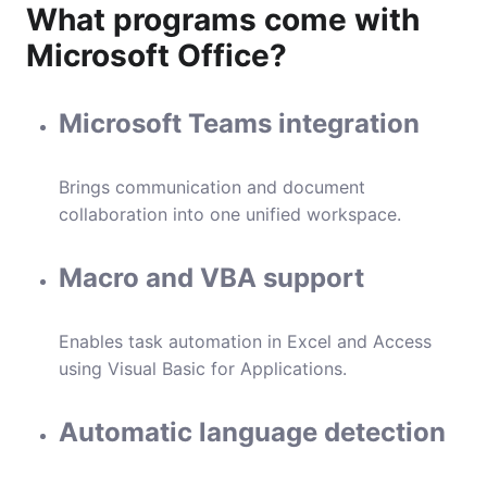
What programs come with
Microsoft Office?
Microsoft Teams integration
Brings communication and document
collaboration into one unified workspace.
Macro and VBA support
Enables task automation in Excel and Access
using Visual Basic for Applications.
Automatic language detection