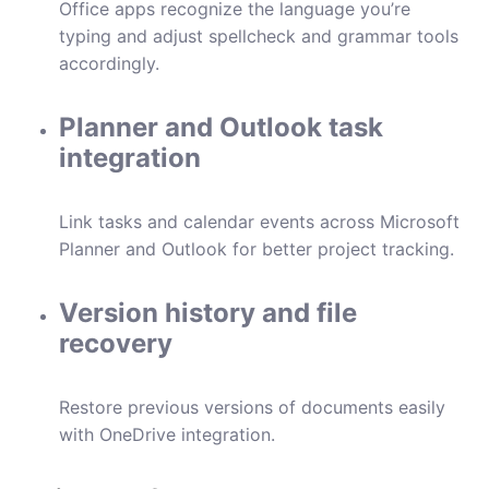
Office apps recognize the language you’re
typing and adjust spellcheck and grammar tools
accordingly.
Planner and Outlook task
integration
Link tasks and calendar events across Microsoft
Planner and Outlook for better project tracking.
Version history and file
recovery
Restore previous versions of documents easily
with OneDrive integration.