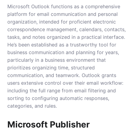
Microsoft Outlook functions as a comprehensive
platform for email communication and personal
organization, intended for proficient electronic
correspondence management, calendars, contacts,
tasks, and notes organized in a practical interface.
He’s been established as a trustworthy tool for
business communication and planning for years,
particularly in a business environment that
prioritizes organizing time, structured
communication, and teamwork. Outlook grants
users extensive control over their email workflow:
including the full range from email filtering and
sorting to configuring automatic responses,
categories, and rules.
Microsoft Publisher