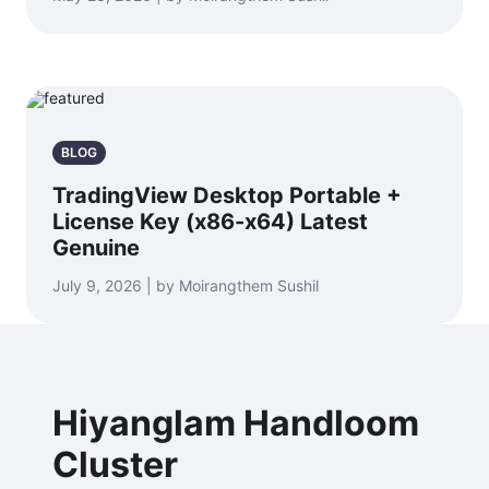
BLOG
TradingView Desktop Portable +
License Key (x86-x64) Latest
Genuine
July 9, 2026 | by Moirangthem Sushil
Hiyanglam Handloom
Cluster