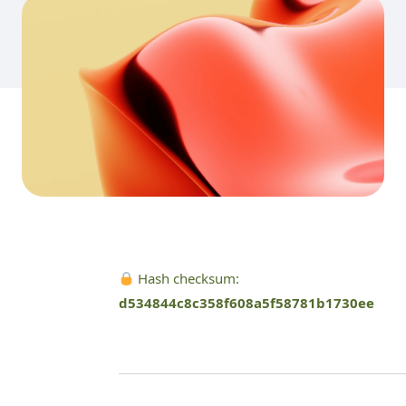
Hash checksum:
d534844c8c358f608a5f58781b1730ee