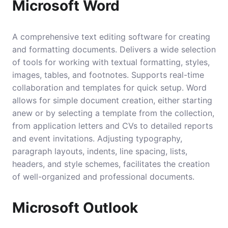
Microsoft Word
A comprehensive text editing software for creating
and formatting documents. Delivers a wide selection
of tools for working with textual formatting, styles,
images, tables, and footnotes. Supports real-time
collaboration and templates for quick setup. Word
allows for simple document creation, either starting
anew or by selecting a template from the collection,
from application letters and CVs to detailed reports
and event invitations. Adjusting typography,
paragraph layouts, indents, line spacing, lists,
headers, and style schemes, facilitates the creation
of well-organized and professional documents.
Microsoft Outlook