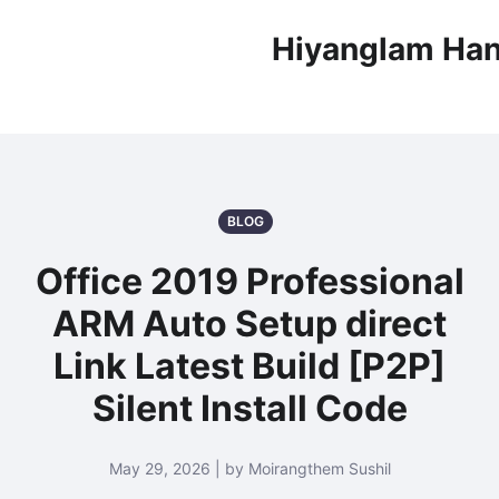
Hiyanglam Han
BLOG
Office 2019 Professional
ARM Auto Setup direct
Link Latest Build [P2P]
Silent Install Code
May 29, 2026 | by Moirangthem Sushil