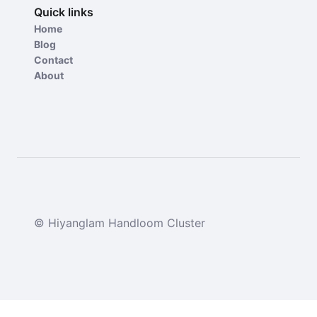
Quick links
Home
Blog
Contact
About
© Hiyanglam Handloom Cluster