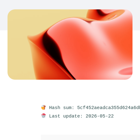
Hash sum: 5cf452aeadca355d624a6d
Last update: 2026-05-22