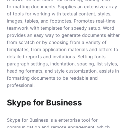
formatting documents. Supplies an extensive array
of tools for working with textual content, styles,
images, tables, and footnotes. Promotes real-time
teamwork with templates for speedy setup. Word
provides an easy way to generate documents either
from scratch or by choosing from a variety of
templates, from application materials and letters to
detailed reports and invitations. Setting fonts,
paragraph settings, indentation, spacing, list styles,
heading formats, and style customization, assists in
formatting documents to be readable and
professional.
Skype for Business
Skype for Business is a enterprise tool for
communication and remote engagement, which