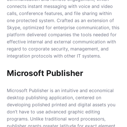
connects instant messaging with voice and video
calls, conference features, and file sharing within
one protected system. Crafted as an extension of
Skype, optimized for enterprise communication, this
platform delivered companies the tools needed for
effective internal and external communication with
regard to corporate security, management, and
integration protocols with other IT systems.
Microsoft Publisher
Microsoft Publisher is an intuitive and economical
desktop publishing application, centered on
developing polished printed and digital assets you
don’t have to use advanced graphic editing
programs. Unlike traditional word processors,
publisher grants greater latitude for exact element