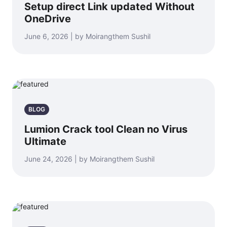
Setup direct Link updated Without
OneDrive
June 6, 2026 | by Moirangthem Sushil
BLOG
Lumion Crack tool Clean no Virus
Ultimate
June 24, 2026 | by Moirangthem Sushil