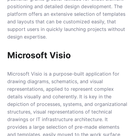
positioning and detailed design development. The
platform offers an extensive selection of templates
and layouts that can be customized easily, that
support users in quickly launching projects without
design expertise.
Microsoft Visio
Microsoft Visio is a purpose-built application for
drawing diagrams, schematics, and visual
representations, applied to represent complex
details visually and coherently. It is key in the
depiction of processes, systems, and organizational
structures, visual representations of technical
drawings or IT infrastructure architecture. It
provides a large selection of pre-made elements
and templates, easily moved to the work surface