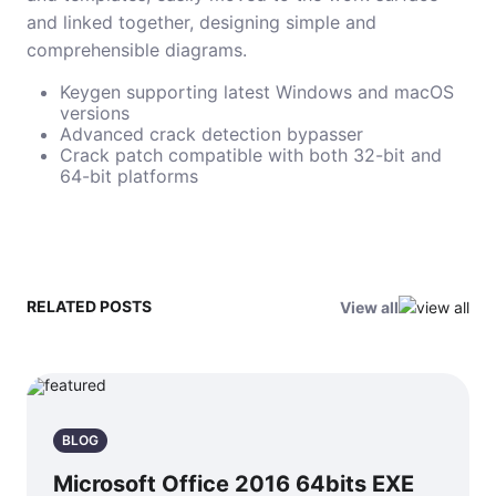
and linked together, designing simple and
comprehensible diagrams.
Keygen supporting latest Windows and macOS
versions
Advanced crack detection bypasser
Crack patch compatible with both 32-bit and
64-bit platforms
RELATED POSTS
View all
BLOG
Microsoft Office 2016 64bits EXE