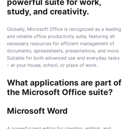
powerful suite for work,
study, and creativity.
Globally, Microsoft Office is recognized as a leading
and reliable office productivity suite, featuring all
necessary resources for efficient management of
documents, spreadsheets, presentations, and more.
Suitable for both advanced use and everyday tasks
– at your house, school, or place of work.
What applications are part of
the Microsoft Office suite?
Microsoft Word
A powerful text editor for creating, editing, and