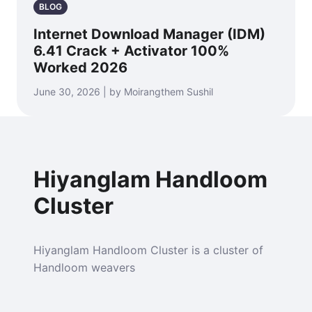
BLOG
Internet Download Manager (IDM)
6.41 Crack + Activator 100%
Worked 2026
June 30, 2026 | by Moirangthem Sushil
Hiyanglam Handloom
Cluster
Hiyanglam Handloom Cluster is a cluster of
Handloom weavers