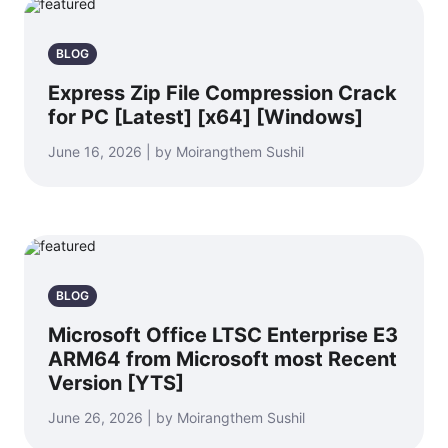
BLOG
Express Zip File Compression Crack
for PC [Latest] [x64] [Windows]
June 16, 2026 | by Moirangthem Sushil
BLOG
Microsoft Office LTSC Enterprise E3
ARM64 from Microsoft most Recent
Version [YTS]
June 26, 2026 | by Moirangthem Sushil