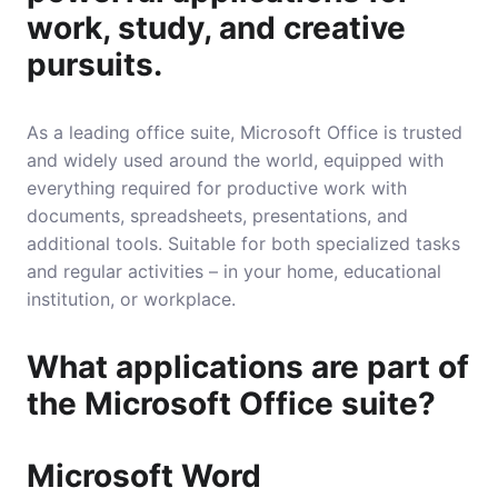
work, study, and creative
pursuits.
As a leading office suite, Microsoft Office is trusted
and widely used around the world, equipped with
everything required for productive work with
documents, spreadsheets, presentations, and
additional tools. Suitable for both specialized tasks
and regular activities – in your home, educational
institution, or workplace.
What applications are part of
the Microsoft Office suite?
Microsoft Word