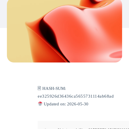
🖹 HASH-SUM:
ee325926d36436ca5655731114ab68ad
Updated on: 2026-05-30