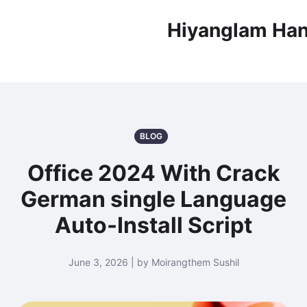
Hiyanglam Han
BLOG
Office 2024 With Crack
German single Language
Auto-Install Script
June 3, 2026 | by Moirangthem Sushil