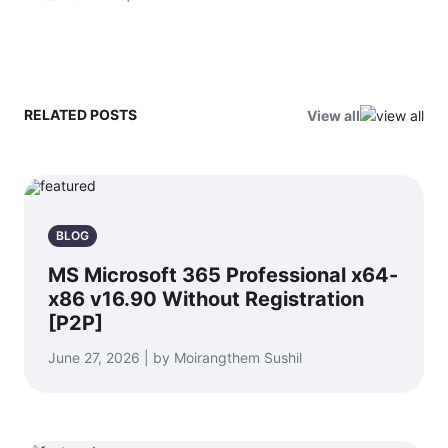
RELATED POSTS
View all
BLOG
MS Microsoft 365 Professional x64-
x86 v16.90 Without Registration
[P2P]
June 27, 2026 | by Moirangthem Sushil