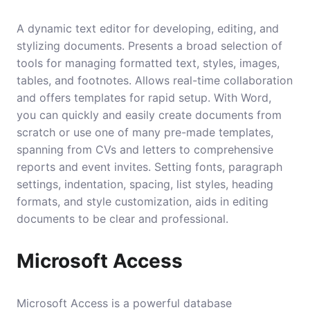
A dynamic text editor for developing, editing, and
stylizing documents. Presents a broad selection of
tools for managing formatted text, styles, images,
tables, and footnotes. Allows real-time collaboration
and offers templates for rapid setup. With Word,
you can quickly and easily create documents from
scratch or use one of many pre-made templates,
spanning from CVs and letters to comprehensive
reports and event invites. Setting fonts, paragraph
settings, indentation, spacing, list styles, heading
formats, and style customization, aids in editing
documents to be clear and professional.
Microsoft Access
Microsoft Access is a powerful database