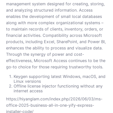
management system designed for creating, storing,
and analyzing structured information. Access
enables the development of small local databases
along with more complex organizational systems –
to maintain records of clients, inventory, orders, or
financial activities. Compatibility across Microsoft
products, including Excel, SharePoint, and Power BI,
enhances the ability to process and visualize data.
Through the synergy of power and cost-
effectiveness, Microsoft Access continues to be the
go-to choice for those requiring trustworthy tools.
Keygen supporting latest Windows, macOS, and
Linux versions
Offline license injector functioning without any
internet access
https://hiyanglam.com/index.php/2026/06/03/ms-
office-2025-business-all-in-one-yify-express-
installer-code/