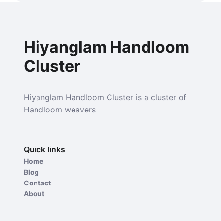
Hiyanglam Handloom
Cluster
Hiyanglam Handloom Cluster is a cluster of
Handloom weavers
Quick links
Home
Blog
Contact
About