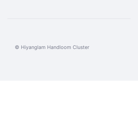
© Hiyanglam Handloom Cluster